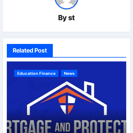
By
st
Related Post
Education Finance
News