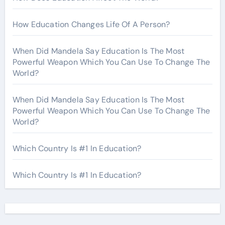
How Education Changes Life Of A Person?
When Did Mandela Say Education Is The Most
Powerful Weapon Which You Can Use To Change The
World?
When Did Mandela Say Education Is The Most
Powerful Weapon Which You Can Use To Change The
World?
Which Country Is #1 In Education?
Which Country Is #1 In Education?