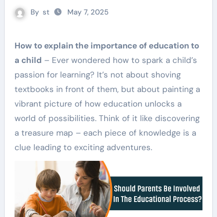
By
st
May 7, 2025
How to explain the importance of education to
a child
– Ever wondered how to spark a child’s
passion for learning? It’s not about shoving
textbooks in front of them, but about painting a
vibrant picture of how education unlocks a
world of possibilities. Think of it like discovering
a treasure map – each piece of knowledge is a
clue leading to exciting adventures.