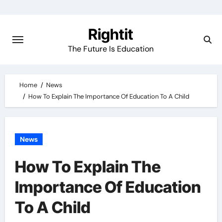
Skip
to
Rightit
content
The Future Is Education
Home
News
How To Explain The Importance Of Education To A Child
News
How To Explain The
Importance Of Education
To A Child