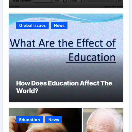
Global Issues
News
How Does Education Affect The
World?
Education
News