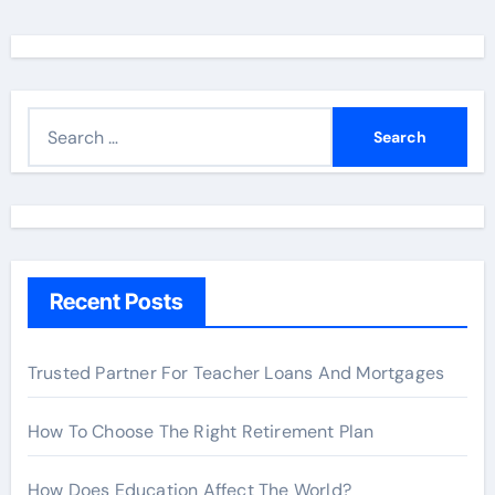
S
e
a
r
c
h
Recent Posts
f
o
r
Trusted Partner For Teacher Loans And Mortgages
:
How To Choose The Right Retirement Plan
How Does Education Affect The World?