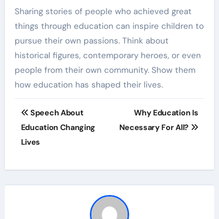
Sharing stories of people who achieved great
things through education can inspire children to
pursue their own passions. Think about
historical figures, contemporary heroes, or even
people from their own community. Show them
how education has shaped their lives.
Post
Speech About
Why Education Is
navigation
Education Changing
Necessary For All?
Lives