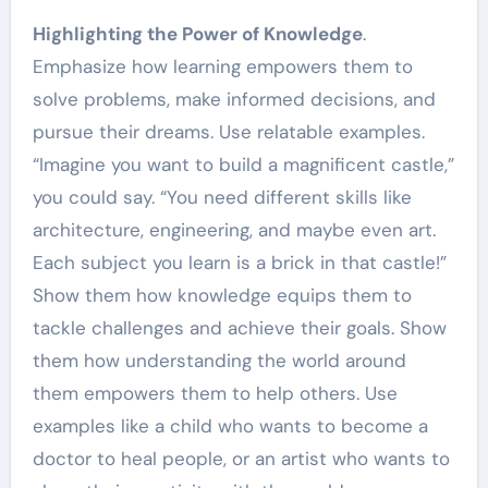
Highlighting the Power of Knowledge
.
Emphasize how learning empowers them to
solve problems, make informed decisions, and
pursue their dreams. Use relatable examples.
“Imagine you want to build a magnificent castle,”
you could say. “You need different skills like
architecture, engineering, and maybe even art.
Each subject you learn is a brick in that castle!”
Show them how knowledge equips them to
tackle challenges and achieve their goals. Show
them how understanding the world around
them empowers them to help others. Use
examples like a child who wants to become a
doctor to heal people, or an artist who wants to