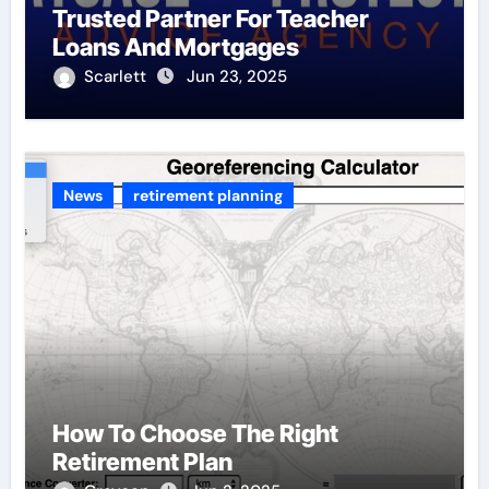
Trusted Partner For Teacher
Loans And Mortgages
Scarlett
Jun 23, 2025
News
retirement planning
How To Choose The Right
Retirement Plan