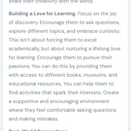
share their creativity with the world.
Building a Love for Learning
. Focus on the joy
of discovery. Encourage them to ask questions,
explore different topics, and embrace curiosity.
This isn’t about forcing them to excel
academically, but about nurturing a lifelong love
for learning. Encourage them to pursue their
passions. You can do this by providing them
with access to different books, museums, and
educational resources. You can help them to
find activities that spark their interests. Create
a supportive and encouraging environment
where they feel comfortable asking questions
and making mistakes.