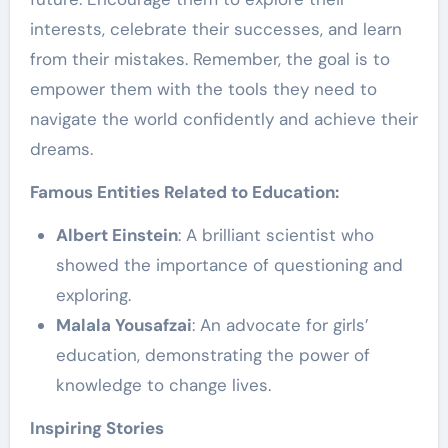
interests, celebrate their successes, and learn
from their mistakes. Remember, the goal is to
empower them with the tools they need to
navigate the world confidently and achieve their
dreams.
Famous Entities Related to Education:
Albert Einstein
: A brilliant scientist who
showed the importance of questioning and
exploring.
Malala Yousafzai
: An advocate for girls’
education, demonstrating the power of
knowledge to change lives.
Inspiring Stories