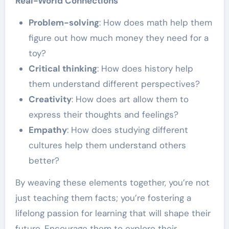
Real-World Connections
Problem-solving
: How does math help them
figure out how much money they need for a
toy?
Critical thinking
: How does history help
them understand different perspectives?
Creativity
: How does art allow them to
express their thoughts and feelings?
Empathy
: How does studying different
cultures help them understand others
better?
By weaving these elements together, you’re not
just teaching them facts; you’re fostering a
lifelong passion for learning that will shape their
future. Encourage them to explore their