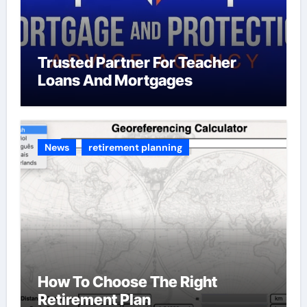
Trusted Partner For Teacher
Loans And Mortgages
News
retirement planning
How To Choose The Right
Retirement Plan