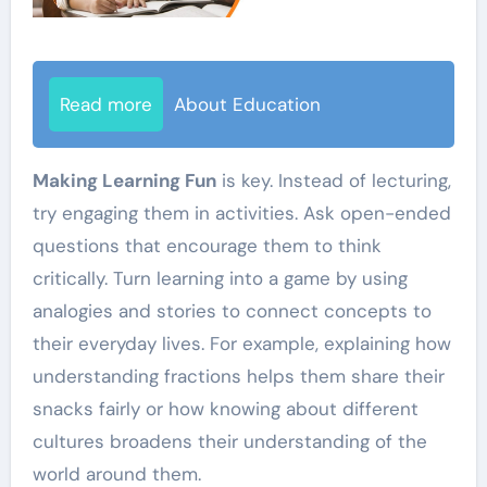
Read more
About Education
Making Learning Fun
is key. Instead of lecturing,
try engaging them in activities. Ask open-ended
questions that encourage them to think
critically. Turn learning into a game by using
analogies and stories to connect concepts to
their everyday lives. For example, explaining how
understanding fractions helps them share their
snacks fairly or how knowing about different
cultures broadens their understanding of the
world around them.