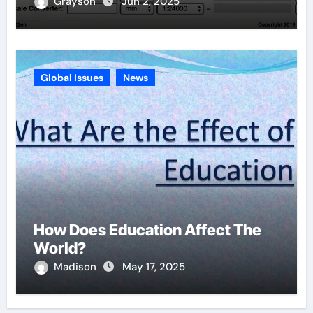
Grayson
Jun 2, 2025
Global Issues
News
How Does Education Affect The
World?
Madison
May 17, 2025