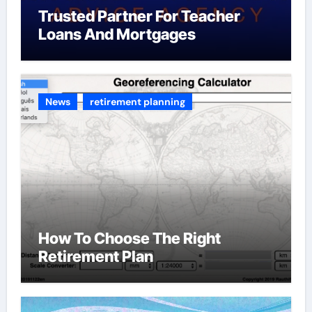
Trusted Partner For Teacher
Loans And Mortgages
News
retirement planning
How To Choose The Right
Retirement Plan