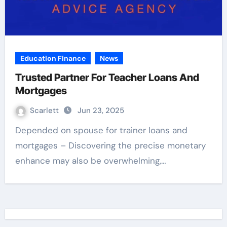
Education Finance
News
Trusted Partner For Teacher Loans And
Mortgages
Scarlett
Jun 23, 2025
Depended on spouse for trainer loans and
mortgages – Discovering the precise monetary
enhance may also be overwhelming,…