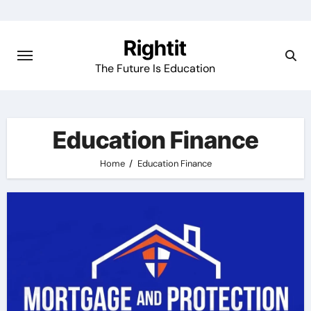
Skip
to
Rightit
content
The Future Is Education
Education Finance
Home
Education Finance