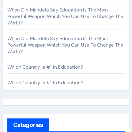
When Did Mandela Say Education Is The Most
Powerful Weapon Which You Can Use To Change The
World?
When Did Mandela Say Education Is The Most
Powerful Weapon Which You Can Use To Change The
World?
Which Country Is #1 In Education?
Which Country Is #1 In Education?
Categories