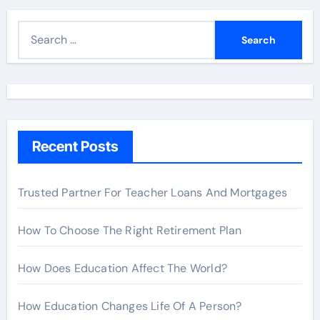
S
e
a
r
c
h
Recent Posts
f
o
r
Trusted Partner For Teacher Loans And Mortgages
:
How To Choose The Right Retirement Plan
How Does Education Affect The World?
How Education Changes Life Of A Person?