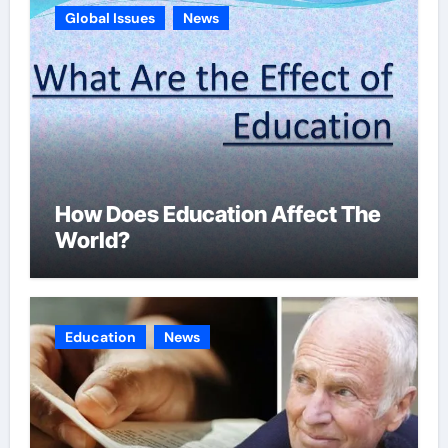
Global Issues
News
How Does Education Affect The
World?
Education
News