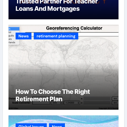
Trusted Partner For Teacher
Loans And Mortgages
News
retirement planning
How To Choose The Right
Retirement Plan
Global Issues
News