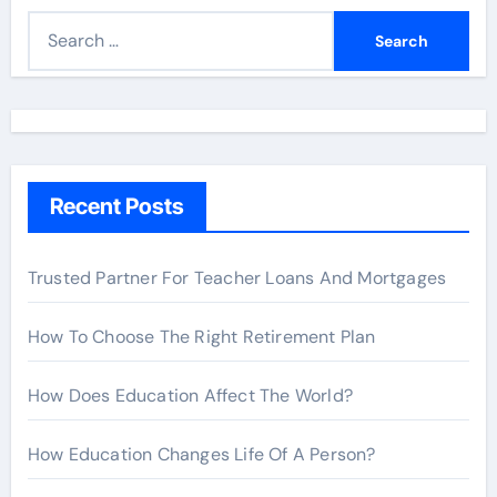
S
e
a
r
c
h
Recent Posts
f
o
r
Trusted Partner For Teacher Loans And Mortgages
:
How To Choose The Right Retirement Plan
How Does Education Affect The World?
How Education Changes Life Of A Person?