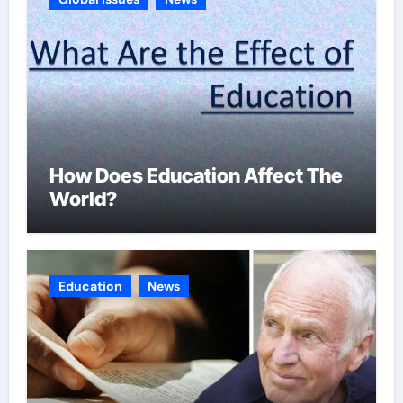
How Does Education Affect The
World?
Education
News