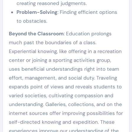
creating reasoned judgments.
Problem-Solving
: Finding efficient options
to obstacles.
Beyond the Classroom
: Education prolongs
much past the boundaries of a class.
Experiential knowing, like offering in a recreation
center or joining a sporting activities group,
uses beneficial understandings right into team
effort, management, and social duty. Traveling
expands point of views and reveals students to
varied societies, cultivating compassion and
understanding. Galleries, collections, and on the
internet sources offer improving possibilities for
self-directed knowing and expedition. These
experiences improve our understanding of the