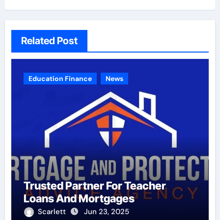
Related Post
Education Finance
News
Trusted Partner For Teacher
Loans And Mortgages
Scarlett
Jun 23, 2025