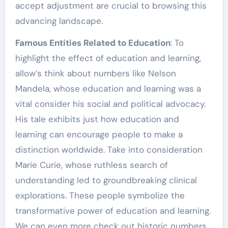
accept adjustment are crucial to browsing this
advancing landscape.
Famous Entities Related to Education
: To
highlight the effect of education and learning,
allow’s think about numbers like Nelson
Mandela, whose education and learning was a
vital consider his social and political advocacy.
His tale exhibits just how education and
learning can encourage people to make a
distinction worldwide. Take into consideration
Marie Curie, whose ruthless search of
understanding led to groundbreaking clinical
explorations. These people symbolize the
transformative power of education and learning.
We can even more check out historic numbers