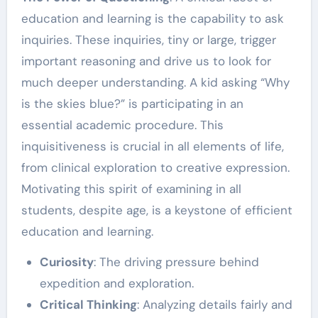
education and learning is the capability to ask
inquiries. These inquiries, tiny or large, trigger
important reasoning and drive us to look for
much deeper understanding. A kid asking “Why
is the skies blue?” is participating in an
essential academic procedure. This
inquisitiveness is crucial in all elements of life,
from clinical exploration to creative expression.
Motivating this spirit of examining in all
students, despite age, is a keystone of efficient
education and learning.
Curiosity
: The driving pressure behind
expedition and exploration.
Critical Thinking
: Analyzing details fairly and