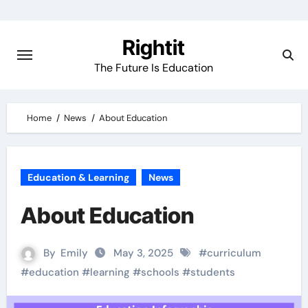
Skip
to
Rightit
content
The Future Is Education
Home
News
About Education
Education & Learning
News
About Education
By
Emily
May 3, 2025
#
curriculum
#
education
#
learning
#
schools
#
students