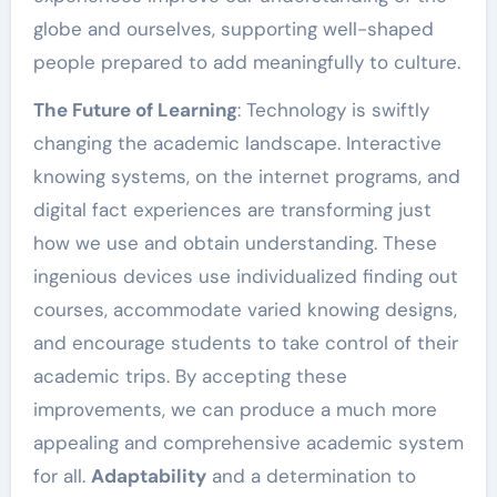
globe and ourselves, supporting well-shaped
people prepared to add meaningfully to culture.
The Future of Learning
: Technology is swiftly
changing the academic landscape. Interactive
knowing systems, on the internet programs, and
digital fact experiences are transforming just
how we use and obtain understanding. These
ingenious devices use individualized finding out
courses, accommodate varied knowing designs,
and encourage students to take control of their
academic trips. By accepting these
improvements, we can produce a much more
appealing and comprehensive academic system
for all.
Adaptability
and a determination to