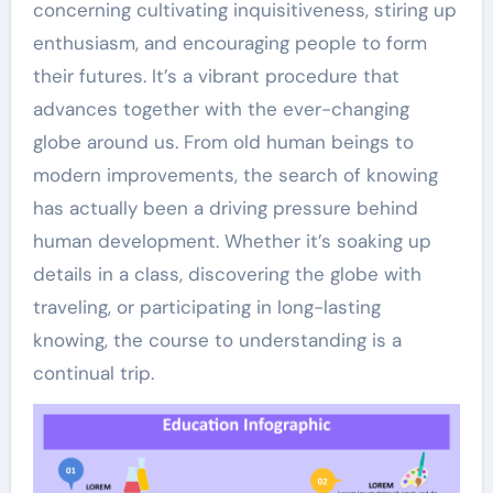
concerning cultivating inquisitiveness, stiring up
enthusiasm, and encouraging people to form
their futures. It’s a vibrant procedure that
advances together with the ever-changing
globe around us. From old human beings to
modern improvements, the search of knowing
has actually been a driving pressure behind
human development. Whether it’s soaking up
details in a class, discovering the globe with
traveling, or participating in long-lasting
knowing, the course to understanding is a
continual trip.