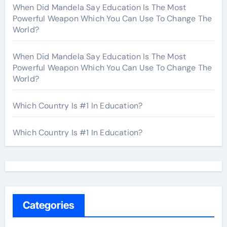
When Did Mandela Say Education Is The Most
Powerful Weapon Which You Can Use To Change The
World?
When Did Mandela Say Education Is The Most
Powerful Weapon Which You Can Use To Change The
World?
Which Country Is #1 In Education?
Which Country Is #1 In Education?
Categories