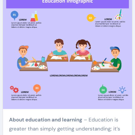
About education and learning
– Education is
greater than simply getting understanding; it’s