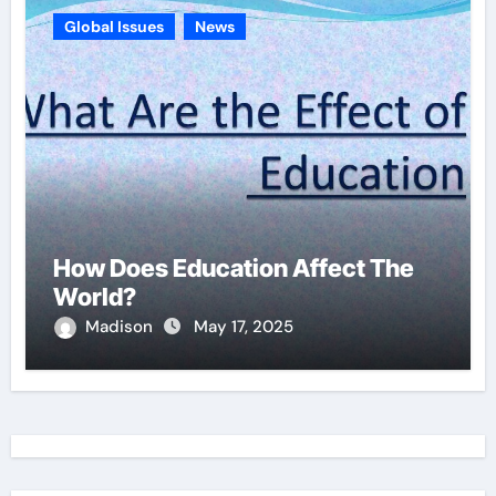
Global Issues
News
How Does Education Affect The
World?
Madison
May 17, 2025