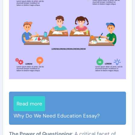
Read more
Why Do We Need Education Essay?
The Power of Questioning
: A critical facet of