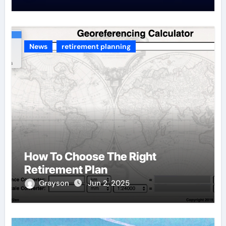
News
retirement planning
How To Choose The Right
Retirement Plan
Grayson
Jun 2, 2025