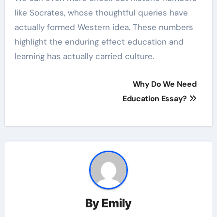
like Socrates, whose thoughtful queries have
actually formed Western idea. These numbers
highlight the enduring effect education and
learning has actually carried culture.
Post
Why Do We Need
navigation
Education Essay?
By
Emily